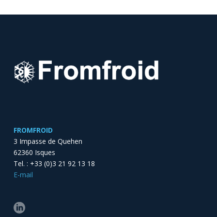
FROMFROID
3 Impasse de Quehen
62360 Isques
Tel. : +33 (0)3 21 92 13 18
E-mail