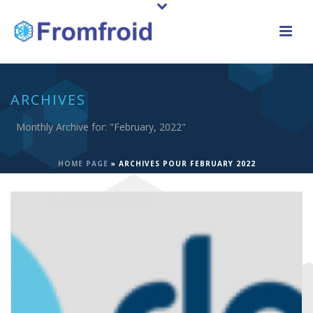
ARCHIVES
Monthly Archive for: "February, 2022"
HOME PAGE
»
ARCHIVES POUR FEBRUARY 2022