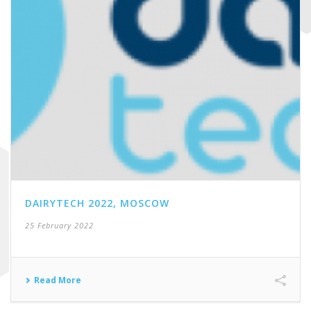
DAIRYTECH 2022, MOSCOW
25 February 2022
Read More