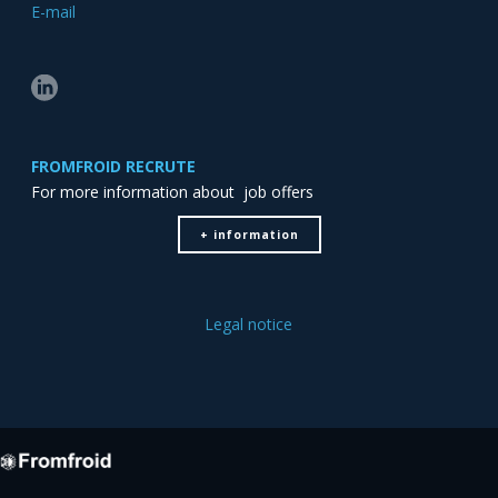
E-mail
FROMFROID RECRUTE
For more information about job offers
+ information
Legal notice