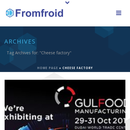
ARCHIVES
Tag Archives for: "Cheese factory"
HOME PAGE
»
CHEESE FACTORY