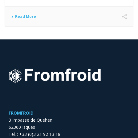
Read More
FROMFROID
3 Impasse de Quehen
62360 Isques
Tel. : +33 (0)3 21 92 13 18