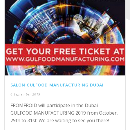
SALON GULFOOD MANUFACTURING DUBAI
6 September 2019
FROMFROID will participate in the Dubai
GULFOOD MANUFACTURING 2019 from October,
29th to 31st. We are waiting to see you there!