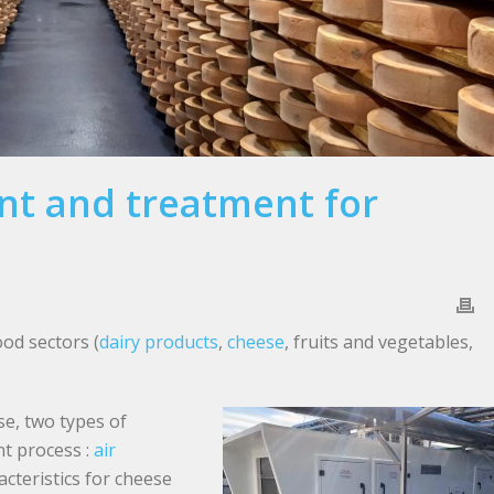
t and treatment for
ood sectors (
dairy products
,
cheese
, fruits and vegetables,
se, two types of
nt process :
air
cteristics for cheese