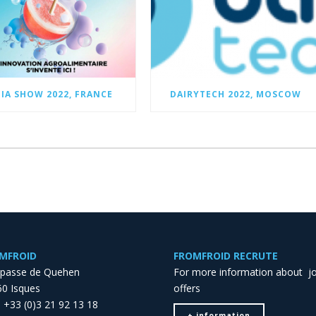
FIA SHOW 2022, FRANCE
DAIRYTECH 2022, MOSCOW
MFROID
FROMFROID RECRUTE
mpasse de Quehen
For more information about j
0 Isques
offers
 : +33 (0)3 21 92 13 18
+ information