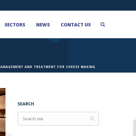
SECTORS
NEWS
CONTACT US
MANAGEMENT AND TREATMENT FOR CHEESE MAKING
SEARCH