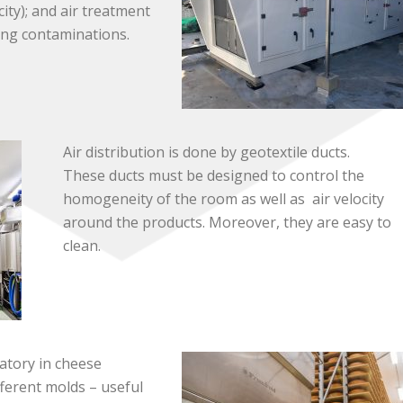
ity); and air treatment
ing contaminations.
Air distribution is done by geotextile ducts.
These ducts must be designed to control the
homogeneity of the room as well as air velocity
around the products. Moreover, they are easy to
clean.
atory in cheese
ferent molds – useful