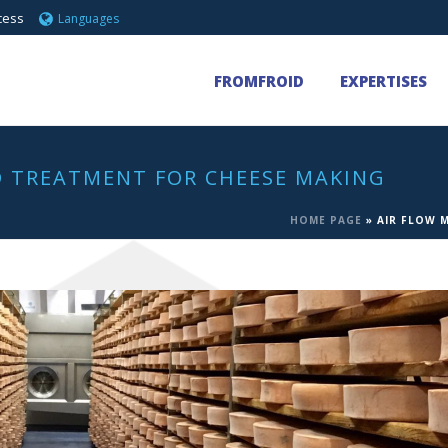
cess
Languages
FROMFROID
EXPERTISES
 TREATMENT FOR CHEESE MAKING
HOME PAGE
»
AIR FLOW 