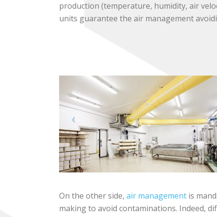
production (temperature, humidity, air veloc
units guarantee the air management avoid
On the other side,
air management
is mand
making to avoid contaminations. Indeed, dif