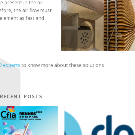
e present in the air
efore, the air flow must
 element as fast and
 experts
to know more about these solutions
RECENT POSTS