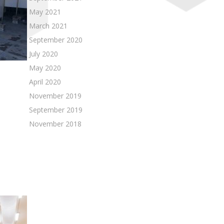
May 2021
March 2021
September 2020
July 2020
May 2020
April 2020
November 2019
September 2019
November 2018