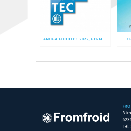
ANUGA FOODTEC 2022, GERMANY
C
FRO
3 I
6236
Tel.