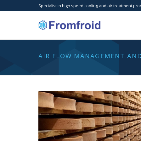
Specialist in high speed cooling and air treatment pro
AIR FLOW MANAGEMENT AND