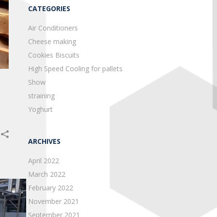
CATEGORIES
Air Conditioners
Cheese making
Cookies Biscuits
High Speed Cooling for pallets
Show
straining
Yoghurt
ARCHIVES
April 2022
March 2022
February 2022
November 2021
September 2021