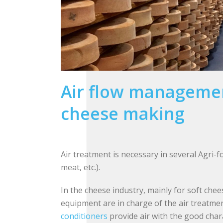
Air flow managemen
cheese making
Air treatment is necessary in several Agri-f
meat, etc.).
In the cheese industry, mainly for soft chee
equipment are in charge of the air treatme
conditioners
provide air with the good chara