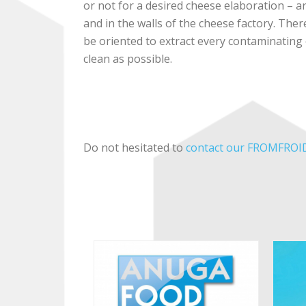
or not for a desired cheese elaboration – ar
and in the walls of the cheese factory. Ther
be oriented to extract every contaminating
clean as possible.
Do not hesitated to
contact our FROMFROID